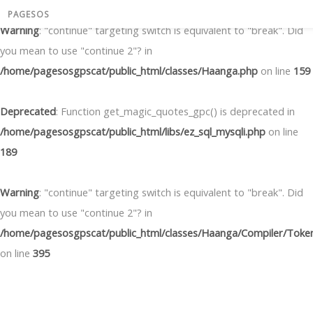
PAGESOS
Warning
: "continue" targeting switch is equivalent to "break". Did
you mean to use "continue 2"? in
/home/pagesosgpscat/public_html/classes/Haanga.php
on line
159
Deprecated
: Function get_magic_quotes_gpc() is deprecated in
/home/pagesosgpscat/public_html/libs/ez_sql_mysqli.php
on line
189
Warning
: "continue" targeting switch is equivalent to "break". Did
you mean to use "continue 2"? in
/home/pagesosgpscat/public_html/classes/Haanga/Compiler/Token
on line
395