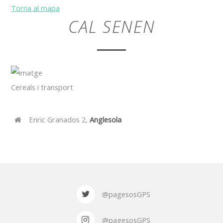
Torna al mapa
CAL SENEN
Cereals i transport
Enric Granados 2,
Anglesola
@pagesosGPS
@pagesosGPS